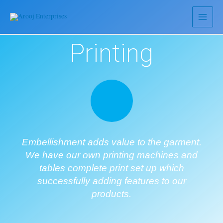
Printing
Embellishment adds value to the garment.
We have our own printing machines and
tables complete print set up which
successfully adding features to our
products.