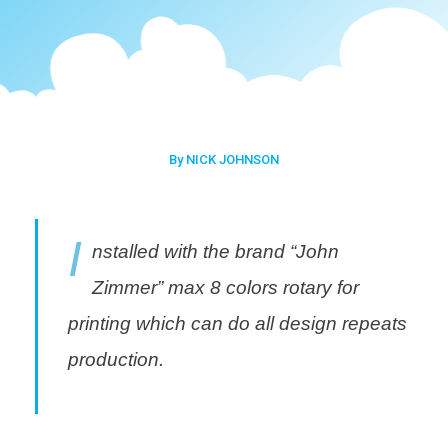
By NICK JOHNSON
I
nstalled with the brand “John
Zimmer” max 8 colors rotary for
printing which can do all design repeats
production.