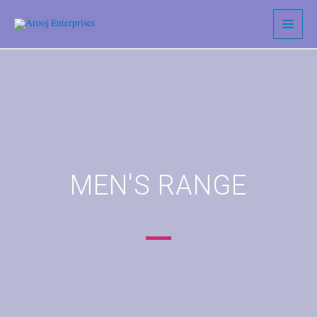
MEN'S RANGE